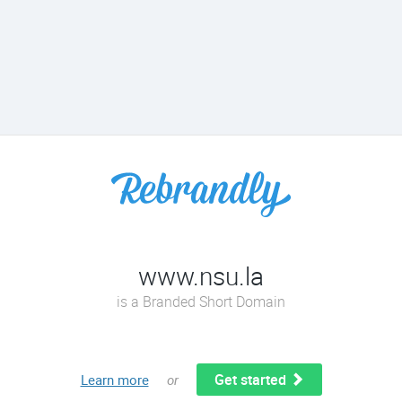
www.nsu.la
is a Branded Short Domain
Get started
Learn more
or